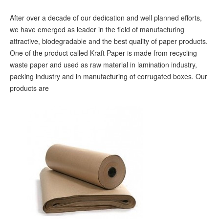
After over a decade of our dedication and well planned efforts,
we have emerged as leader in the field of manufacturing
attractive, biodegradable and the best quality of paper products.
One of the product called Kraft Paper is made from recycling
waste paper and used as raw material in lamination industry,
packing industry and in manufacturing of corrugated boxes. Our
products are