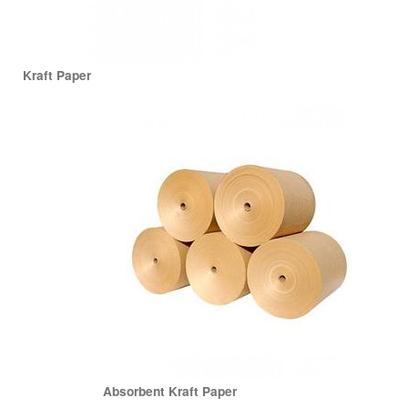
Kraft Paper
Absorbent Kraft Paper