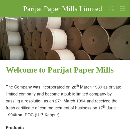
Parijat Paper Mills Limited
Home
About Us
Products
Financial Results
Welcome to Parijat Paper Mills
Investors Relations
Our Policies
th
The Company was incorporated on 28
March 1989 as private
limited company and become a public limited company by
th
passing a resolution as on 27
March 1994 and received the
th
fresh certificate of commencement of busibess on 17
June
1994from ROC (U.P. Kanpur).
Products